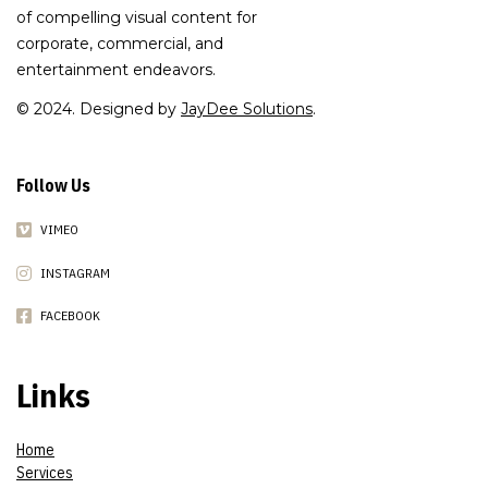
of compelling visual content for
corporate, commercial, and
entertainment endeavors.
© 2024. Designed by
JayDee Solutions
.
Follow Us
VIMEO
INSTAGRAM
FACEBOOK
Links
Home
Services