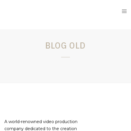
BLOG OLD
A world-renowned video production
company dedicated to the creation