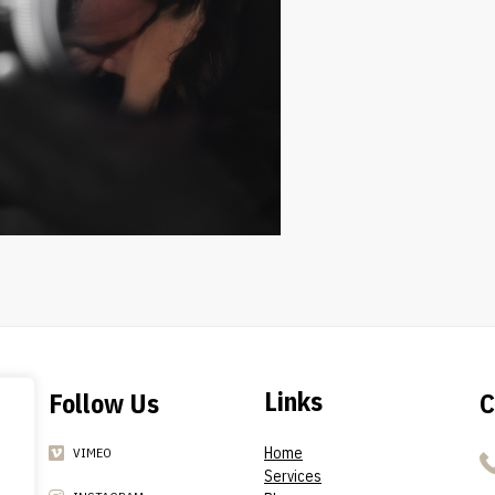
Links
Follow Us
C
Home
VIMEO
Services