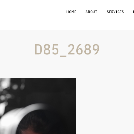
HOME
ABOUT
SERVICES
D85_2689