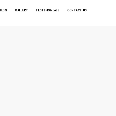
BLOG
GALLERY
TESTIMONIALS
CONTACT US