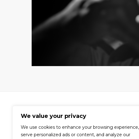
We value your privacy
We use cookies to enhance your browsing experience,
A world-renowned video production
serve personalized ads or content, and analyze our
company dedicated to the creation