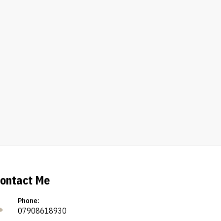
ontact Me
Phone:
07908618930