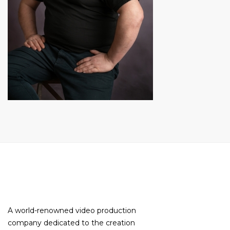
A world-renowned video production
company dedicated to the creation