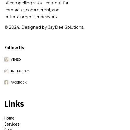
of compelling visual content for
corporate, commercial, and
entertainment endeavors.
© 2024. Designed by
JayDee Solutions
.
Follow Us
VIMEO
INSTAGRAM
FACEBOOK
Links
Home
Services